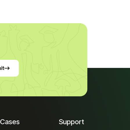
it
 Cases
Support