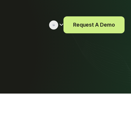
Request A Demo