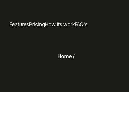
Features
Pricing
How its work
FAQ's
Home