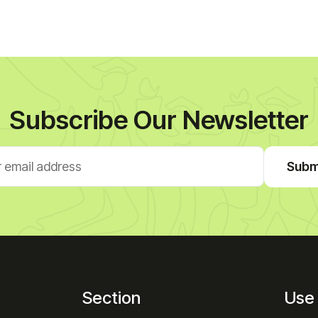
Subscribe Our Newsletter
Subm
Section
Use