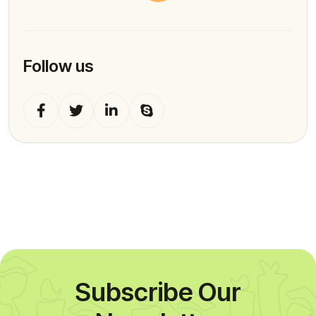
Follow us
Subscribe Our