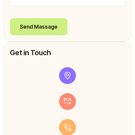
Send Massage
Get in Touch