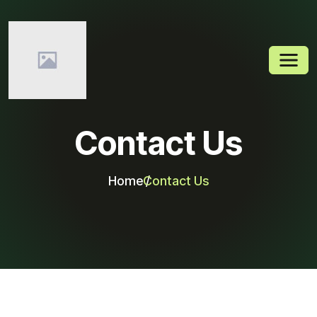
Contact Us
Home
Contact Us