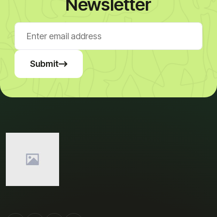
Newsletter
Submit