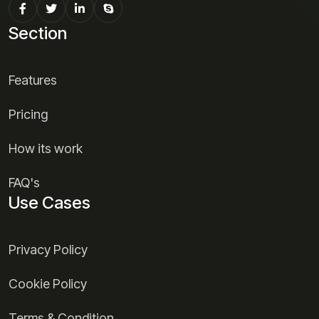
Section
Features
Pricing
How its work
FAQ's
Use Cases
Privacy Policy
Cookie Policy
Terms & Condition