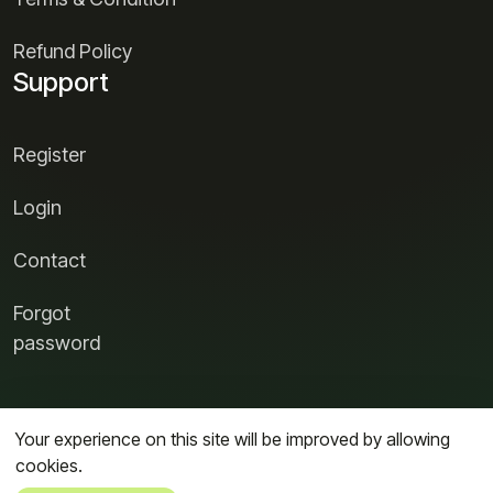
Refund Policy
Support
Register
Login
Contact
Forgot
password
Your experience on this site will be improved by allowing
cookies.