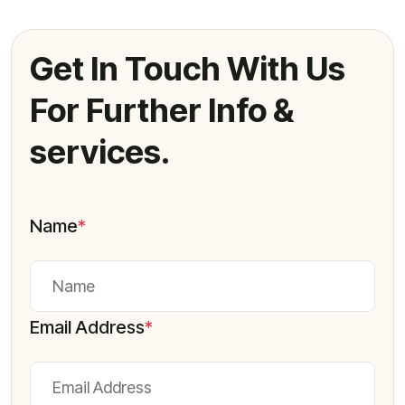
Get In Touch With Us
For Further Info &
services.
Name
*
Email Address
*