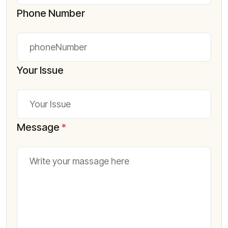
Phone Number
Your Issue
Message
*