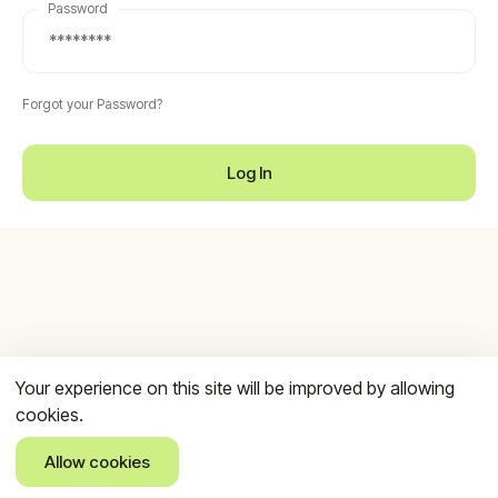
Password
Forgot your Password?
Log In
Your experience on this site will be improved by allowing
cookies.
Allow cookies