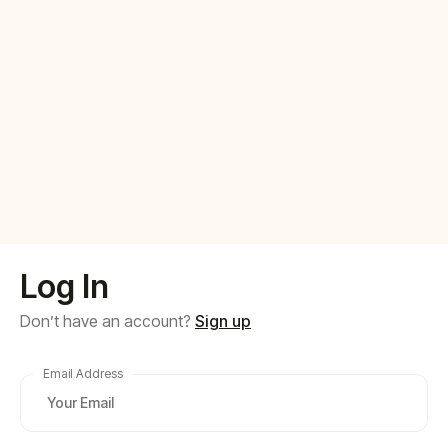
Log In
Don’t have an account?
Sign up
Email Address