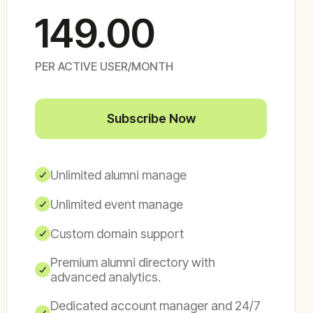
149.00
PER ACTIVE USER/MONTH
Subscribe Now
Unlimited alumni manage
Unlimited event manage
Custom domain support
Premium alumni directory with
advanced analytics.
Dedicated account manager and 24/7