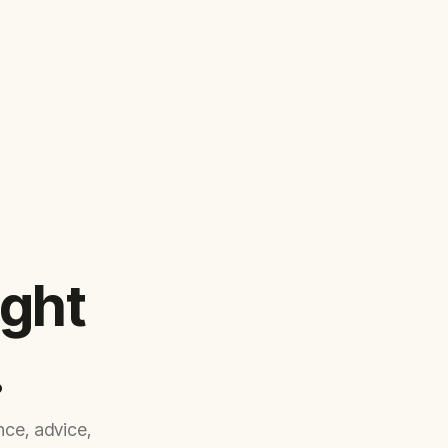
ight
.
ce, advice,