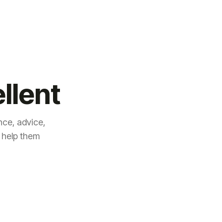
llent
ce, advice,
 help them