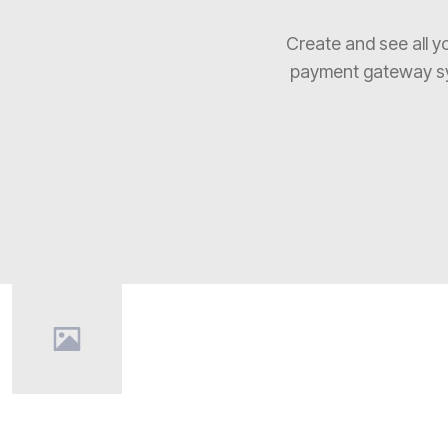
Create and see all y
payment gateway sy