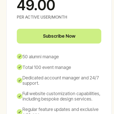
49.00
PER ACTIVE USER/MONTH
Subscribe Now
50 alumni manage
Total 100 event manage
Dedicated account manager and 24/7
support.
Full website customization capabilities,
including bespoke design services.
Regular feature updates and exclusive