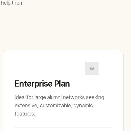
 help them
Enterprise Plan
Ideal for large alumni networks seeking
extensive, customizable, dynamic
features.