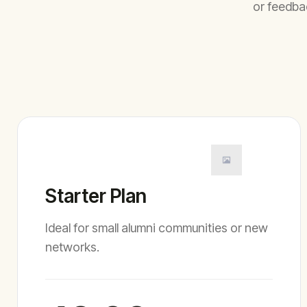
or feedba
Starter Plan
Ideal for small alumni communities or new
networks.