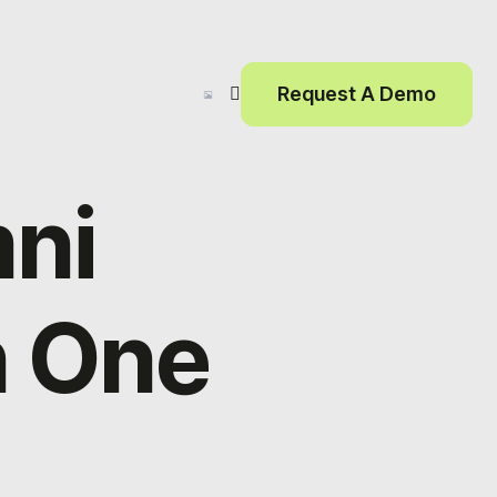
Request A Demo
ni
n One