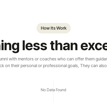
How Its Work
ing less than exce
umni with mentors or coaches who can offer them guidan
ck on their personal or professional goals, They can also
No Data Found