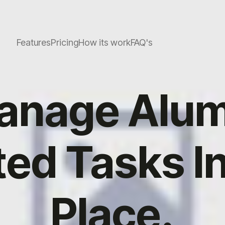
Features
Pricing
How its work
FAQ's
anage Alum
ted Tasks I
Place.