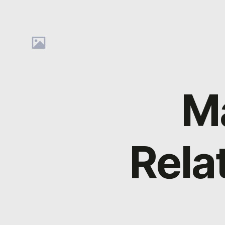
M
Rela