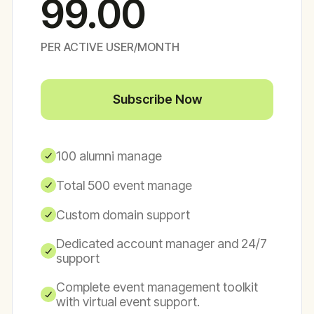
99.00
PER ACTIVE USER/MONTH
Subscribe Now
100 alumni manage
Total 500 event manage
Custom domain support
Dedicated account manager and 24/7
support
Complete event management toolkit
with virtual event support.