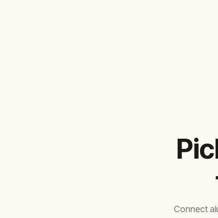
Pic
Connect al