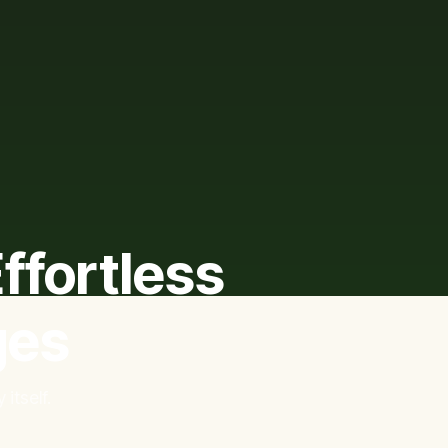
ffortless
ges
itself.