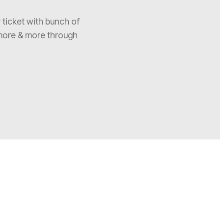
 ticket with bunch of
more & more through