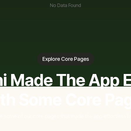
No Data Found
Explore Core Pages
i Made The App E
th Some Core Pa
e some of our core pages that made the app effortless by 