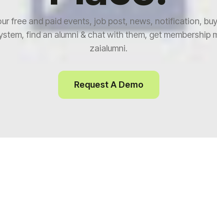
our free and paid events, job post, news, notification, buy
stem, find an alumni & chat with them, get membership 
zaialumni.
Request A Demo