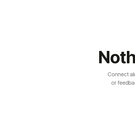
Noth
Connect al
or feedba