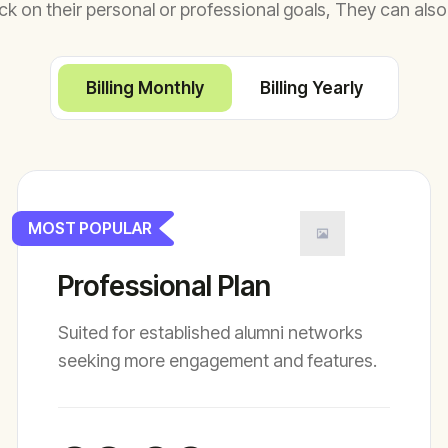
ck on their personal or professional goals, They can also
Billing Monthly
Billing Yearly
MOST POPULAR
Professional Plan
Suited for established alumni networks
seeking more engagement and features.