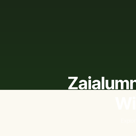
Zaialumn
Wi
Explor