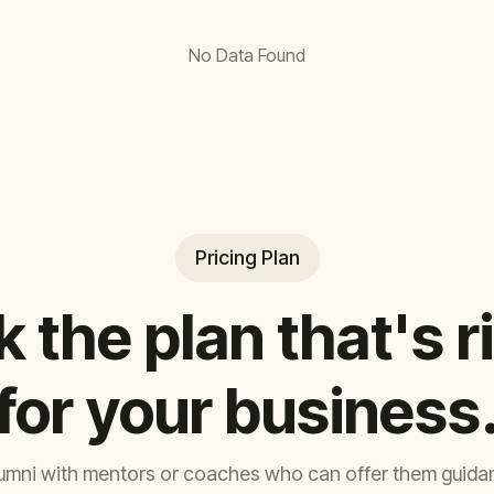
No Data Found
Pricing Plan
k the plan that's r
for your business
umni with mentors or coaches who can offer them guidan