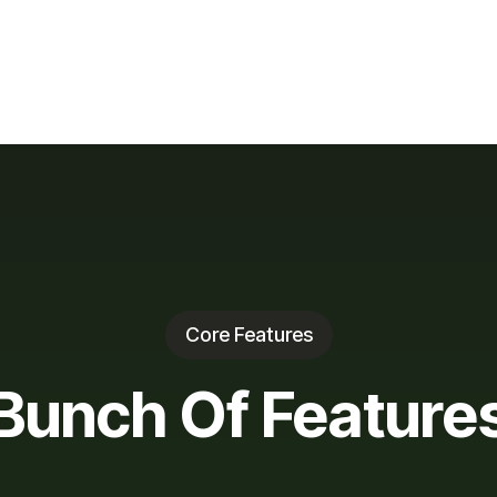
Core Features
Bunch Of Feature